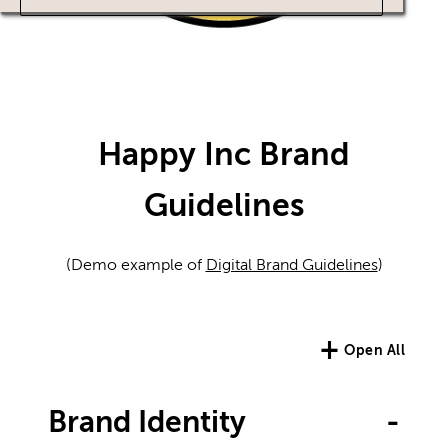
Happy Inc Brand
Guidelines
(Demo example of
Digital Brand Guidelines
)
+
Open All
Brand Identity