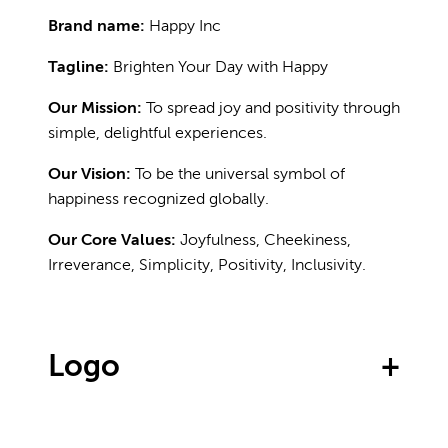
Brand name:
Happy Inc
Tagline:
Brighten Your Day with Happy
Our Mission:
To spread joy and positivity through
simple, delightful experiences.
Our Vision:
To be the universal symbol of
happiness recognized globally.
Our Core Values:
Joyfulness, Cheekiness,
Irreverance, Simplicity, Positivity, Inclusivity.
Logo