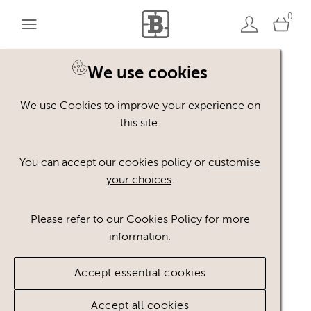
0
We use cookies
We use Cookies to improve your experience on
this site.
You can accept our cookies policy or
customise
your choices
.
Please refer to our Cookies Policy for more
information.
Accept essential cookies
Accept all cookies