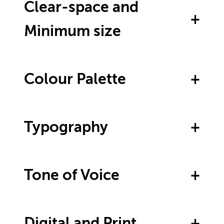
Clear-space and
Minimum size
Colour Palette
Typography
Tone of Voice
Digital and Print