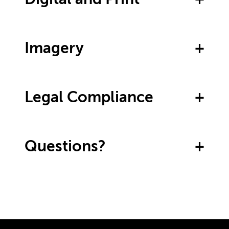
Imagery
Legal Compliance
Questions?